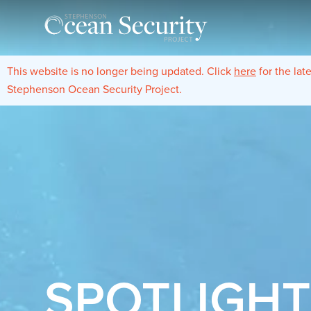
This website is no longer being updated. Click
here
for the lat
Stephenson Ocean Security Project.
SPOTLIGH