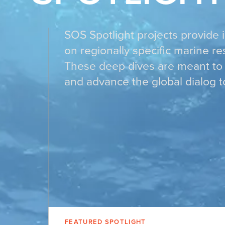
SOS Spotlight projects provide 
on regionally specific marine r
These deep dives are meant to 
and advance the global dialog t
FEATURED SPOTLIGHT