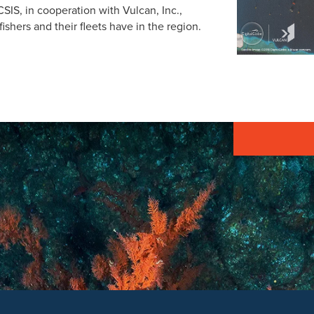
SIS, in cooperation with Vulcan, Inc.,
ishers and their fleets have in the region.