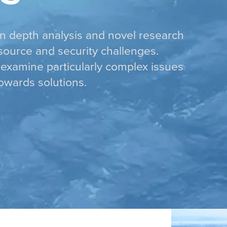
in depth analysis and novel research
esource and security challenges.
examine particularly complex issues
owards solutions.