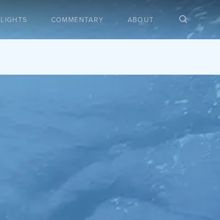
LIGHTS
COMMENTARY
ABOUT