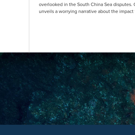
overlooked in the South China Sea disputes. C
unveils a worrying narrative about the impact f