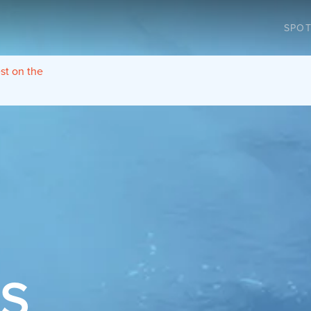
SPOT
est on the
TS