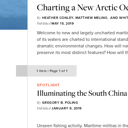
Charting a New Arctic O
By
HEATHER CONLEY
,
MATTHEW MELINO
, AND
WHI
Published
MAY 15, 2019
Welcome to new and largely uncharted mariti
of its waters are charted to international stand
dramatic environmental changes. How will na
preserve its most distinct features? How will t
1
Item
|
Page
1 of 1
SPOTLIGHT
Illuminating the South China 
By
GREGORY B. POLING
Published
JANUARY 9, 2019
Unseen fishing activity. Maritime militias in t