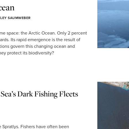
cean
TLEY SAUMWEBER
me space: the Arctic Ocean. Only 2 percent
ards. Its rapid emergence is the result of
tions govern this changing ocean and
hey protect its biodiversity?
Sea’s Dark Fishing Fleets
he Spratlys. Fishers have often been